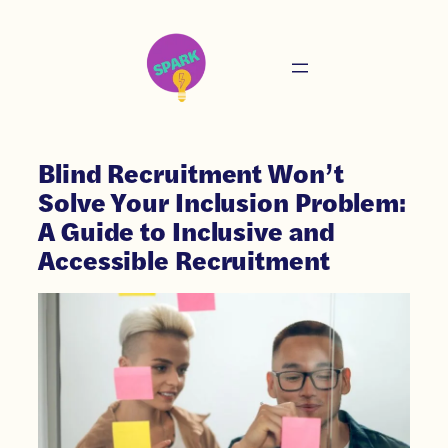
Blind Recruitment Won’t
Solve Your Inclusion Problem:
A Guide to Inclusive and
Accessible Recruitment