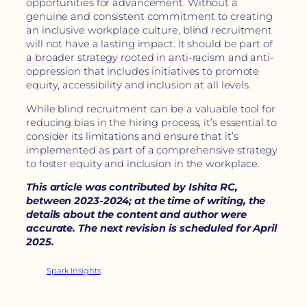
opportunities for advancement. Without a
genuine and consistent commitment to creating
an inclusive workplace culture, blind recruitment
will not have a lasting impact. It should be part of
a broader strategy rooted in anti-racism and anti-
oppression that includes initiatives to promote
equity, accessibility and inclusion at all levels.
While blind recruitment can be a valuable tool for
reducing bias in the hiring process, it’s essential to
consider its limitations and ensure that it’s
implemented as part of a comprehensive strategy
to foster equity and inclusion in the workplace.
This article was contributed by Ishita RC,
between 2023-2024; at the time of writing, the
details about the content and author were
accurate. The next revision is scheduled for April
2025.
Spark Insights