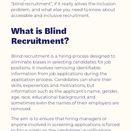
“blind recruitment”, if it really solves the inclusion
problem, and what else you need to know about
accessible and inclusive recruitment.
What is Blind
Recruitment?
Blind recruitment is a hiring process designed to
eliminate biases in selecting candidates for job
positions. It involves removing identifiable
information from job applications during the
application process. Candidates can share their
skills, experiences and motivations, but
information such as the applicant’s name, gender,
age, race, educational background, and
sometimes even the names of their employers are
removed.
The aim is to ensure that hiring managers or
anyone involved in screening applications is forced
to focus solely on the candidates’ qualifications,