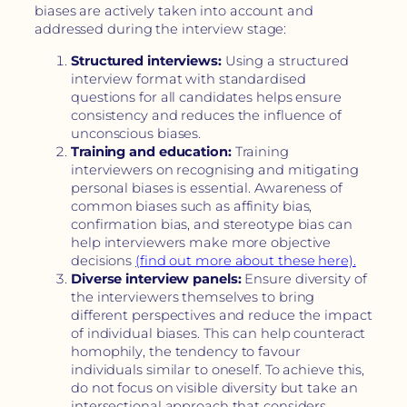
biases are actively taken into account and
addressed during the interview stage:
Structured interviews:
Using a structured
interview format with standardised
questions for all candidates helps ensure
consistency and reduces the influence of
unconscious biases.
Training and education:
Training
interviewers on recognising and mitigating
personal biases is essential. Awareness of
common biases such as affinity bias,
confirmation bias, and stereotype bias can
help interviewers make more objective
decisions
(find out more about these here).
Diverse interview panels:
Ensure diversity of
the interviewers themselves to bring
different perspectives and reduce the impact
of individual biases. This can help counteract
homophily, the tendency to favour
individuals similar to oneself. To achieve this,
do not focus on visible diversity but take an
intersectional approach that considers