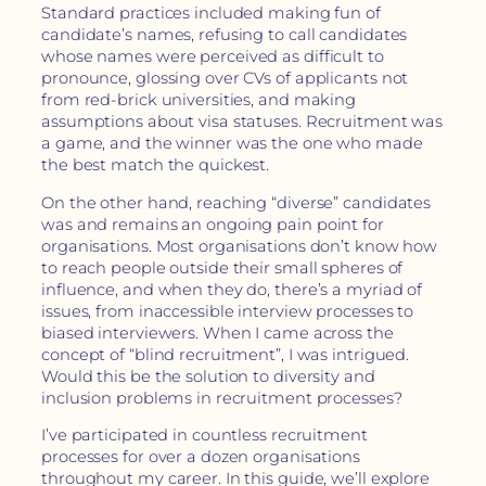
Standard practices included making fun of
candidate’s names, refusing to call candidates
whose names were perceived as difficult to
pronounce, glossing over CVs of applicants not
from red-brick universities, and making
assumptions about visa statuses. Recruitment was
a game, and the winner was the one who made
the best match the quickest.
On the other hand, reaching “diverse” candidates
was and remains an ongoing pain point for
organisations. Most organisations don’t know how
to reach people outside their small spheres of
influence, and when they do, there’s a myriad of
issues, from inaccessible interview processes to
biased interviewers. When I came across the
concept of “blind recruitment”, I was intrigued.
Would this be the solution to diversity and
inclusion problems in recruitment processes?
I’ve participated in countless recruitment
processes for over a dozen organisations
throughout my career. In this guide, we’ll explore