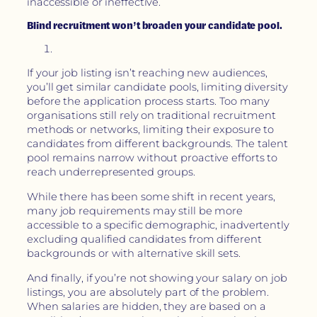
inaccessible or ineffective.
Blind recruitment won’t broaden your candidate pool.
If your job listing isn’t reaching new audiences,
you’ll get similar candidate pools, limiting diversity
before the application process starts. Too many
organisations still rely on traditional recruitment
methods or networks, limiting their exposure to
candidates from different backgrounds. The talent
pool remains narrow without proactive efforts to
reach underrepresented groups.
While there has been some shift in recent years,
many job requirements may still be more
accessible to a specific demographic, inadvertently
excluding qualified candidates from different
backgrounds or with alternative skill sets.
And finally, if you’re not showing your salary on job
listings, you are absolutely part of the problem.
When salaries are hidden, they are based on a