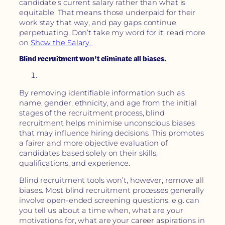
candidate’s current salary rather than what is
equitable. That means those underpaid for their
work stay that way, and pay gaps continue
perpetuating. Don’t take my word for it; read more
on
Show the Salary.
Blind recruitment won’t eliminate all biases.
By removing identifiable information such as
name, gender, ethnicity, and age from the initial
stages of the recruitment process, blind
recruitment helps minimise unconscious biases
that may influence hiring decisions. This promotes
a fairer and more objective evaluation of
candidates based solely on their skills,
qualifications, and experience.
Blind recruitment tools won’t, however, remove all
biases. Most blind recruitment processes generally
involve open-ended screening questions, e.g. can
you tell us about a time when, what are your
motivations for, what are your career aspirations in