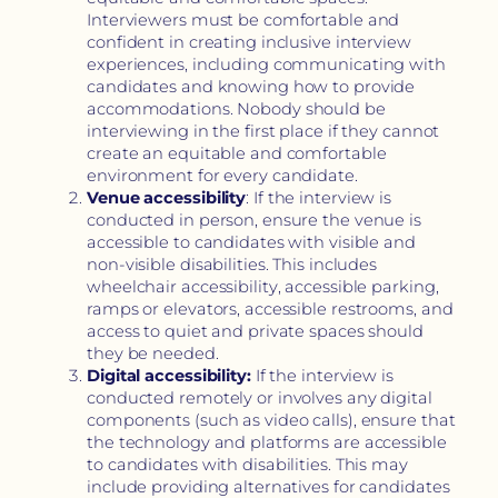
Interviewers must be comfortable and
confident in creating inclusive interview
experiences, including communicating with
candidates and knowing how to provide
accommodations. Nobody should be
interviewing in the first place if they cannot
create an equitable and comfortable
environment for every candidate.
Venue accessibility
: If the interview is
conducted in person, ensure the venue is
accessible to candidates with visible and
non-visible disabilities. This includes
wheelchair accessibility, accessible parking,
ramps or elevators, accessible restrooms, and
access to quiet and private spaces should
they be needed.
Digital accessibility:
If the interview is
conducted remotely or involves any digital
components (such as video calls), ensure that
the technology and platforms are accessible
to candidates with disabilities. This may
include providing alternatives for candidates