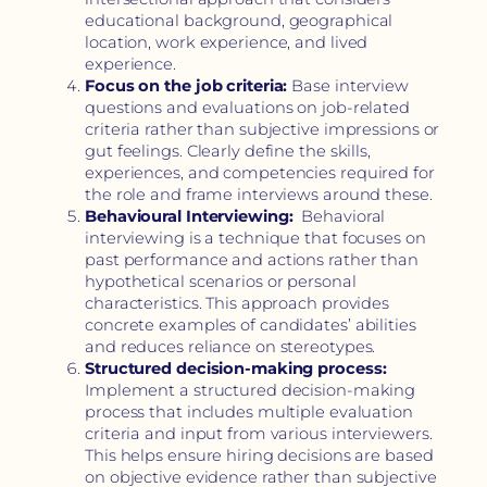
educational background, geographical
location, work experience, and lived
experience.
Focus on the job criteria:
Base interview
questions and evaluations on job-related
criteria rather than subjective impressions or
gut feelings. Clearly define the skills,
experiences, and competencies required for
the role and frame interviews around these.
Behavioural Interviewing:
Behavioral
interviewing is a technique that focuses on
past performance and actions rather than
hypothetical scenarios or personal
characteristics. This approach provides
concrete examples of candidates’ abilities
and reduces reliance on stereotypes.
Structured decision-making process:
Implement a structured decision-making
process that includes multiple evaluation
criteria and input from various interviewers.
This helps ensure hiring decisions are based
on objective evidence rather than subjective