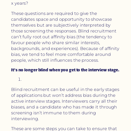
x years?
These questions are required to give the
candidates space and opportunity to showcase
themselves but are subjectively interpreted by
those screening the responses. Blind recruitment
can’t fully root out affinity bias (the tendency to
favour people who share similar interests,
backgrounds, and experiences). Because of affinity
bias, we tend to feel more comfortable around
people, which still influences the process.
It’s no longer blind when you get to the interview stage.
Blind recruitment can be useful in the early stages
of applications but won’t address bias during the
active interview stages. Interviewers carry all their
biases, and a candidate who has made it through
screening isn’t immune to them during
interviewing.
These are some steps you can take to ensure that