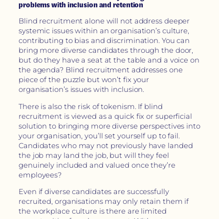
problems with inclusion and retention
Blind recruitment alone will not address deeper
systemic issues within an organisation’s culture,
contributing to bias and discrimination. You can
bring more diverse candidates through the door,
but do they have a seat at the table and a voice on
the agenda? Blind recruitment addresses one
piece of the puzzle but won’t fix your
organisation’s issues with inclusion.
There is also the risk of tokenism. If blind
recruitment is viewed as a quick fix or superficial
solution to bringing more diverse perspectives into
your organisation, you’ll set yourself up to fail.
Candidates who may not previously have landed
the job may land the job, but will they feel
genuinely included and valued once they’re
employees?
Even if diverse candidates are successfully
recruited, organisations may only retain them if
the workplace culture is there are limited