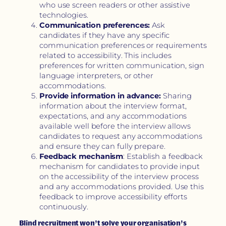
who use screen readers or other assistive
technologies.
Communication preferences:
Ask
candidates if they have any specific
communication preferences or requirements
related to accessibility. This includes
preferences for written communication, sign
language interpreters, or other
accommodations.
Provide information in advance:
Sharing
information about the interview format,
expectations, and any accommodations
available well before the interview allows
candidates to request any accommodations
and ensure they can fully prepare.
Feedback mechanism
: Establish a feedback
mechanism for candidates to provide input
on the accessibility of the interview process
and any accommodations provided. Use this
feedback to improve accessibility efforts
continuously.
Blind recruitment won’t solve your organisation’s