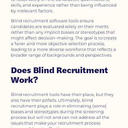
skills, and experience rather than being influenced
by irrelevant factors.
Blind recruitment software tools ensure
candidates are evaluated solely on their merits
rather than any implicit biases or stereotypes that
might affect decision-making. The goal is to create
a fairer and more objective selection process,
leading to a more diverse workforce that reflects a
broader range of backgrounds and perspectives.
Does Blind Recruitment
Work?
Blind recruitment tools have their place, but they
also have their pitfalls. Ultimately, blind
recruitment plays a role in eliminating (some)
biases and stereotypes during the screening
process but will not and can not address all the
issues that make your recruitment process