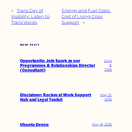
←
Trans Day of
Energy and Fuel Costs:
Visibility: Listen to
Cost of Living Crisis
Trans Voices
Support
→
MORE POSTS
Opportunity: Join Spark as our
June
Programmes & Relationships Director
8,
(Consultant)
2026
Disclaimer: Racism at Work Support
May 22,
Hub and Legal Toolkit
2026
Ubuntu Devon
May 18, 2026