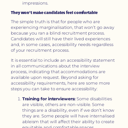
impressions.
They won’t make candidates feel comfortable
The simple truth is that for people who are
experiencing marginalisation, that won’t go away
because you ran a blind recruitment process.
Candidates will still have their lived experiences
and, in some cases, accessibility needs regardless
of your recruitment process.
It is essential to include an accessibility statement
in all communications about the interview
process, indicating that accommodations are
available upon request. Beyond asking for
accessibility requirements, here are some more
steps you can take to ensure accessibility:
Training for interviewers:
Some disabilities
are visible, others are non-visible. Some
things are a disability, even if we don’t know
they are. Some people will have internalised
ableism that will affect their ability to create
equitable and comfortable spaces.