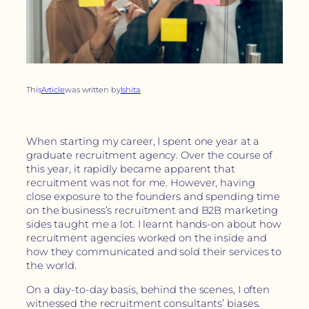
This
Article
was written by
Ishita
When starting my career, I spent one year at a
graduate recruitment agency. Over the course of
this year, it rapidly became apparent that
recruitment was not for me. However, having
close exposure to the founders and spending time
on the business’s recruitment and B2B marketing
sides taught me a lot. I learnt hands-on about how
recruitment agencies worked on the inside and
how they communicated and sold their services to
the world.
On a day-to-day basis, behind the scenes, I often
witnessed the recruitment consultants’ biases.