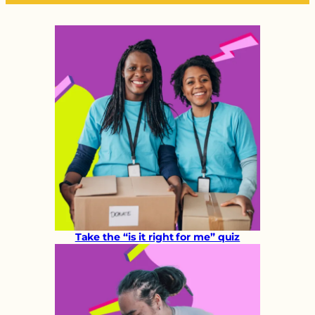
Take the “is it right for me” quiz