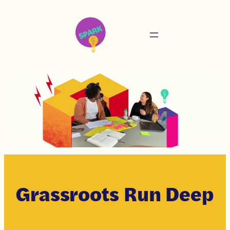
Grassroots Run Deep