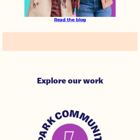
Read the blog
Explore our work