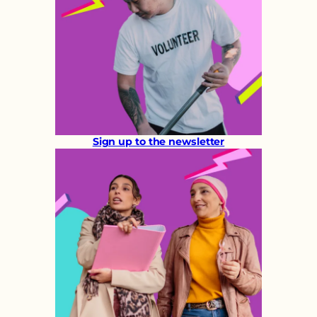
Sign up to the newsletter