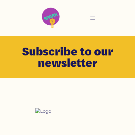
Subscribe to our
newsletter