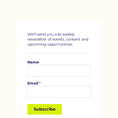
We’ll send you a bi-weekly 
newsletter of events, content and 
upcoming opportunities.
Name
Email
*
Subscribe