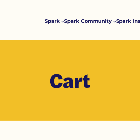
Spark
Spark Community
Spark In
Cart