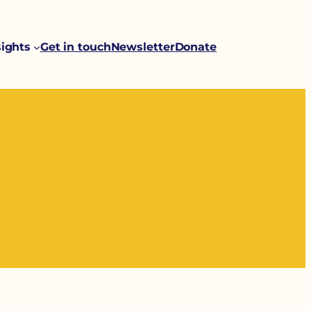
sights
Get in touch
Newsletter
Donate