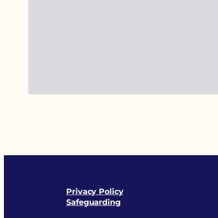
Privacy Policy
Safeguarding