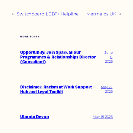
←
Switchboard LGBT+ Helpline
Mermaids UK
→
MORE POSTS
Opportunity: Join Spark as our
June
Programmes & Relationships Director
8,
(Consultant)
2026
Disclaimer: Racism at Work Support
May 22,
Hub and Legal Toolkit
2026
Ubuntu Devon
May 18, 2026