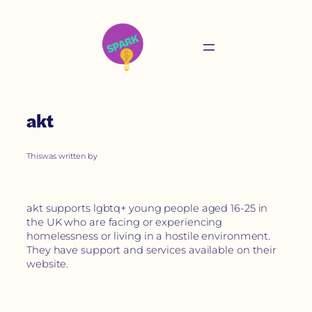
akt
This
was written by
akt supports lgbtq+ young people aged 16-25 in
the UK who are facing or experiencing
homelessness or living in a hostile environment.
They have support and services available on their
website.