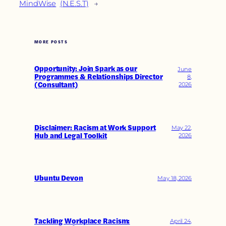
MindWise
(N.E.S.T)
→
MORE POSTS
Opportunity: Join Spark as our
June
Programmes & Relationships Director
8,
(Consultant)
2026
Disclaimer: Racism at Work Support
May 22,
Hub and Legal Toolkit
2026
Ubuntu Devon
May 18, 2026
Tackling Workplace Racism:
April 24,