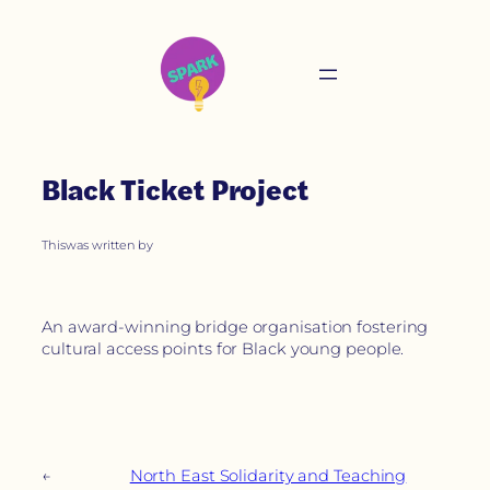
Black Ticket Project
This
was written by
An award-winning bridge organisation fostering
cultural access points for Black young people.
←
North East Solidarity and Teaching