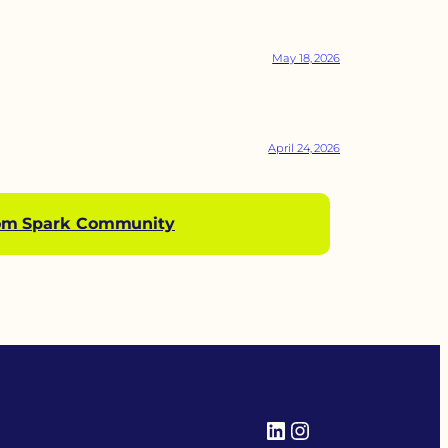
May 18, 2026
April 24, 2026
om Spark Community
LinkedIn
Instagram