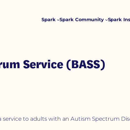
Spark
Spark Community
Spark In
trum Service (BASS)
a service to adults with an Autism Spectrum Dis