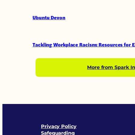
Ubuntu Devon
Tackling Workplace Racism: Resources for 
More from Spark In
Privacy Policy
Safeguarding