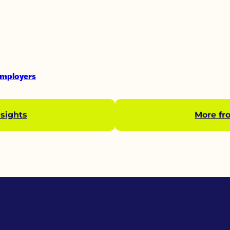
Employers
sights
More fr