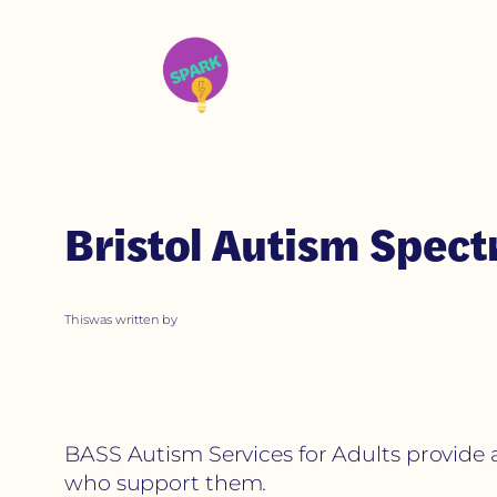
Bristol Autism Spec
This
was written by
BASS Autism Services for Adults provide 
who support them.