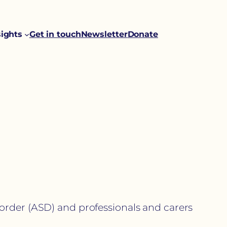
sights
Get in touch
Newsletter
Donate
order (ASD) and professionals and carers