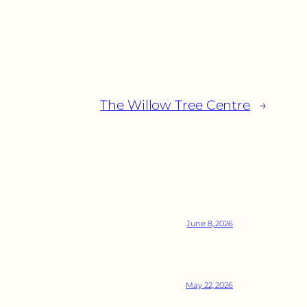
The Willow Tree Centre
→
June 8, 2026
May 22, 2026