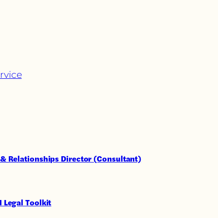
rvice
& Relationships Director (Consultant)
 Legal Toolkit