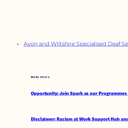
←
Avon and Wiltshire Specialised Deaf Se
MORE POSTS
Opportunity: Join Spark as our Programmes 
Disclaimer: Racism at Work Support Hub and