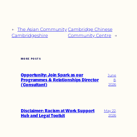
←
The Asian Community
Cambridge Chinese
Cambridgeshire
Community Centre
→
MORE POSTS
Opportunity: Join Spark as our
June
Programmes & Relationships Director
8,
(Consultant)
2026
Disclaimer: Racism at Work Support
May 22,
Hub and Legal Toolkit
2026