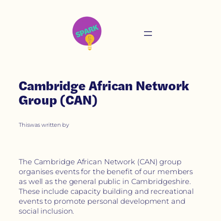
Cambridge African Network
Group (CAN)
This
was written by
The Cambridge African Network (CAN) group
organises events for the benefit of our members
as well as the general public in Cambridgeshire.
These include capacity building and recreational
events to promote personal development and
social inclusion.