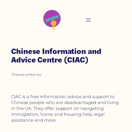
Chinese Information and
Advice Centre (CIAC)
This
was written by
CIAC is a free information, advice and support to
Chinese people who are disadvantaged and living
in the UK. They offer support on navigating
immigration, home and housing help, legal
assistance and more.