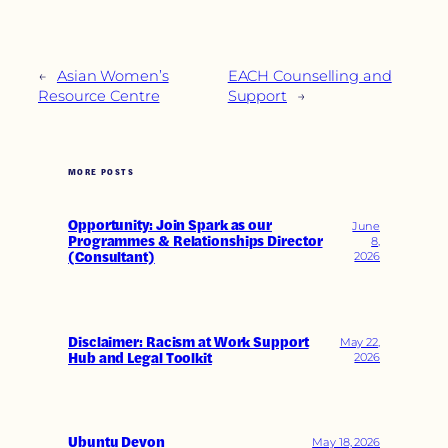
←
Asian Women’s
EACH Counselling and
Resource Centre
Support
→
MORE POSTS
Opportunity: Join Spark as our
June
Programmes & Relationships Director
8,
(Consultant)
2026
Disclaimer: Racism at Work Support
May 22,
Hub and Legal Toolkit
2026
Ubuntu Devon
May 18, 2026