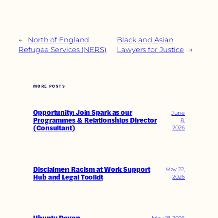
←
North of England
Black and Asian
Refugee Services (NERS)
Lawyers for Justice
→
MORE POSTS
Opportunity: Join Spark as our
June
Programmes & Relationships Director
8,
(Consultant)
2026
Disclaimer: Racism at Work Support
May 22,
Hub and Legal Toolkit
2026
May 18, 2026