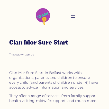
Clan Mor Sure Start
This
was written by
Clan Mor Sure Start in Belfast works with
organisations, parents and children to ensure
every child (and parents of children under 4) have
access to advice, information and services.
They offer a range of services from family support,
health visiting, midwife support, and much more.