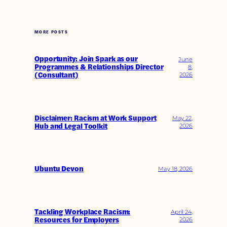
MORE POSTS
Opportunity: Join Spark as our
June
Programmes & Relationships Director
8,
(Consultant)
2026
Disclaimer: Racism at Work Support
May 22,
Hub and Legal Toolkit
2026
Ubuntu Devon
May 18, 2026
Tackling Workplace Racism:
April 24,
Resources for Employers
2026