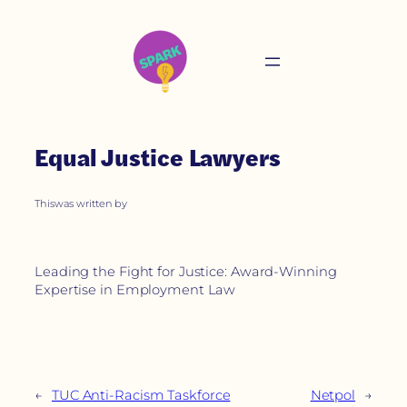
Equal Justice Lawyers
This
was written by
Leading the Fight for Justice: Award-Winning
Expertise in Employment Law
←
TUC Anti-Racism Taskforce
Netpol
→