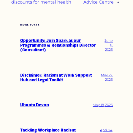
discounts for mental health
Advice Centre
→
MORE POSTS
Opportunity: Join Spark as our
June
Programmes & Relationships Director
8,
(Consultant)
2026
Disclaimer: Racism at Work Support
May 22,
Hub and Legal Toolkit
2026
Ubuntu Devon
May 18, 2026
Tackling Workplace Racism:
April 24,