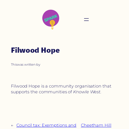
Filwood Hope
This
was written by
Filwood Hope is a community organisation that
supports the communities of
Knowle West.
←
Council tax: Exemptions and
Cheetham Hill