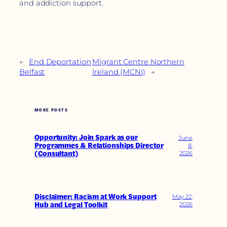
and addiction support.
←
End Deportation
Migrant Centre Northern
Belfast
Ireland (MCNI)
→
MORE POSTS
Opportunity: Join Spark as our
June
Programmes & Relationships Director
8,
(Consultant)
2026
Disclaimer: Racism at Work Support
May 22,
Hub and Legal Toolkit
2026