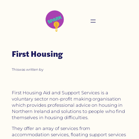
First Housing
This
was written by
First Housing Aid and Support Services is a
voluntary sector non-profit making organisation
which provides professional advice on housing in
Northern Ireland and solutions to people who find
themselves in housing difficulties.
They offer an array of services from
accommodation services, floating support services