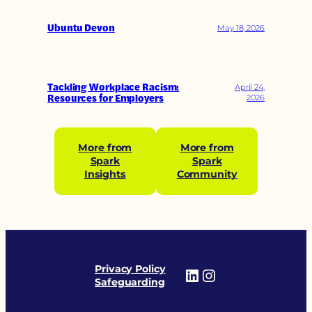
Ubuntu Devon
May 18, 2026
Tackling Workplace Racism:
April 24,
Resources for Employers
2026
More from
More from
Spark
Spark
Insights
Community
Privacy Policy
LinkedIn
Instagram
Safeguarding