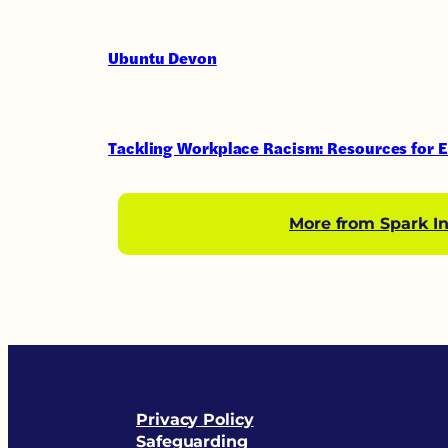
Ubuntu Devon
Tackling Workplace Racism: Resources for 
More from Spark In
Privacy Policy
Safeguarding