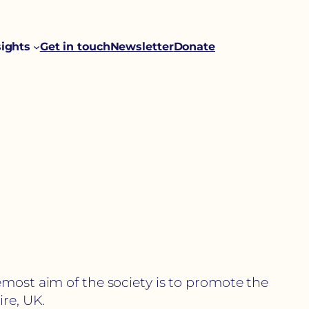
sights
Get in touch
Newsletter
Donate
emost aim of the society is to promote the
re, UK.