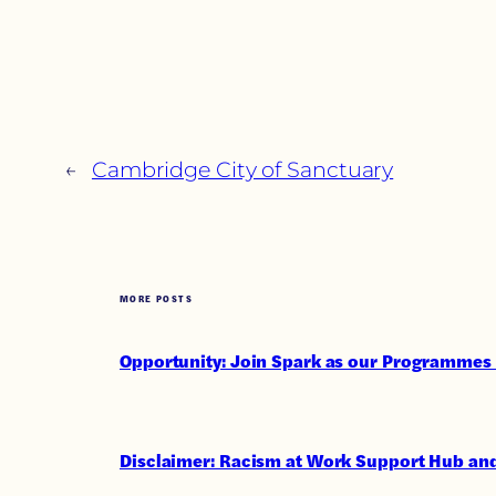
←
Cambridge City of Sanctuary
MORE POSTS
Opportunity: Join Spark as our Programmes 
Disclaimer: Racism at Work Support Hub and