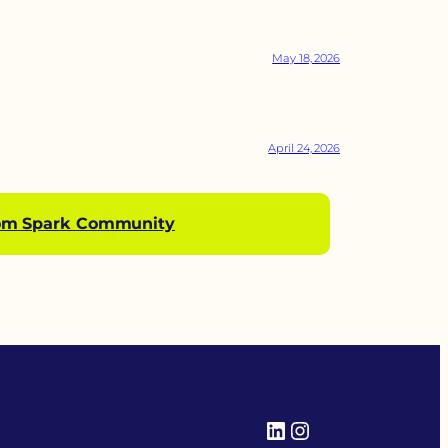
May 18, 2026
April 24, 2026
om Spark Community
LinkedIn
Instagram