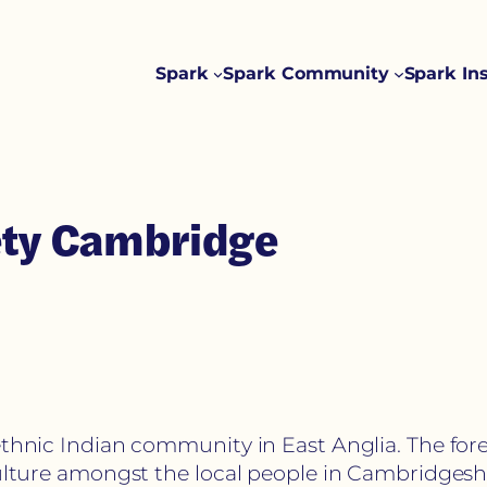
Spark
Spark Community
Spark In
iety Cambridge
ethnic Indian community in East Anglia. The for
culture amongst the local people in Cambridgeshi