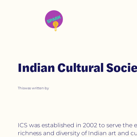
Indian Cultural Soc
This
was written by
ICS was established in 2002 to serve the 
richness and diversity of Indian art and 