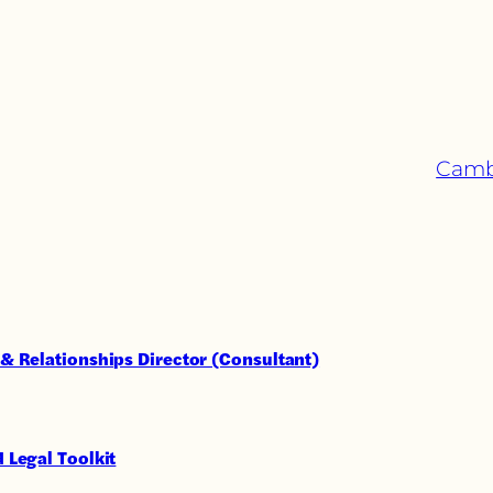
Cambr
& Relationships Director (Consultant)
 Legal Toolkit