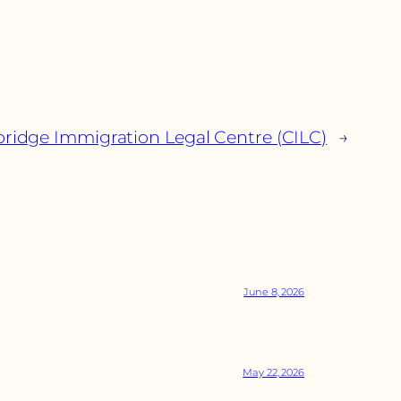
idge Immigration Legal Centre (CILC)
→
June 8, 2026
May 22, 2026