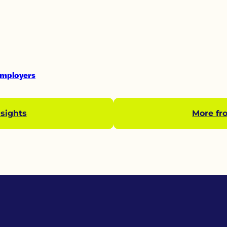
Employers
sights
More fr