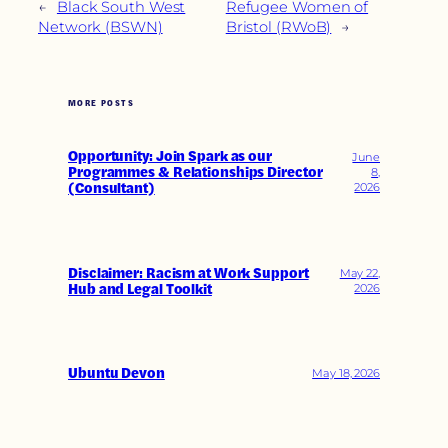
←
Black South West
Refugee Women of
Network (BSWN)
Bristol (RWoB)
→
MORE POSTS
Opportunity: Join Spark as our
June
Programmes & Relationships Director
8,
(Consultant)
2026
Disclaimer: Racism at Work Support
May 22,
Hub and Legal Toolkit
2026
Ubuntu Devon
May 18, 2026