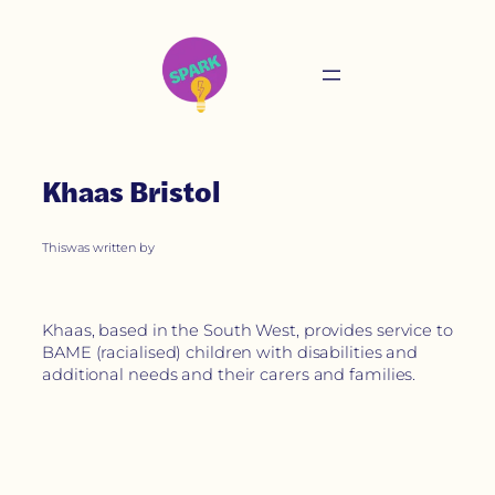
Khaas Bristol
This
was written by
Khaas, based in the South West, provides service to
BAME (racialised) children with disabilities and
additional needs and their carers and families.