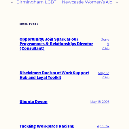
←
Birmingham LGBT
Newcastle Women’s Aid
→
MORE POSTS
Opportunity: Join Spark as our
June
Programmes & Relationships Director
8,
(Consultant)
2026
Disclaimer: Racism at Work Support
May 22,
Hub and Legal Toolkit
2026
Ubuntu Devon
May 18, 2026
Tackling Workplace Racism:
April 24,