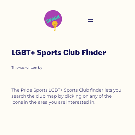
LGBT+ Sports Club Finder
This
was written by
The Pride Sports LGBT+ Sports Club finder lets you
search the club map by clicking on any of the
icons in the area you are interested in.