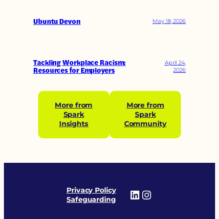
Ubuntu Devon
May 18, 2026
Tackling Workplace Racism:
April 24,
Resources for Employers
2026
More from
More from
Spark
Spark
Insights
Community
Privacy Policy
LinkedIn
Instagram
Safeguarding