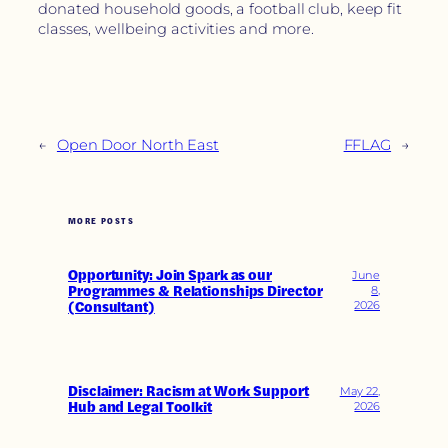
donated household goods, a football club, keep fit
classes, wellbeing activities and more.
←
Open Door North East
FFLAG
→
MORE POSTS
Opportunity: Join Spark as our
June
Programmes & Relationships Director
8,
(Consultant)
2026
Disclaimer: Racism at Work Support
May 22,
Hub and Legal Toolkit
2026