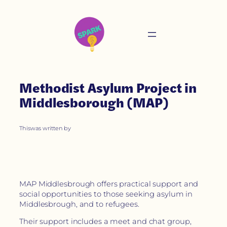
Methodist Asylum Project in
Middlesborough (MAP)
This
was written by
MAP Middlesbrough offers practical support and
social opportunities to those seeking asylum in
Middlesbrough, and to refugees.
Their support includes a meet and chat group,