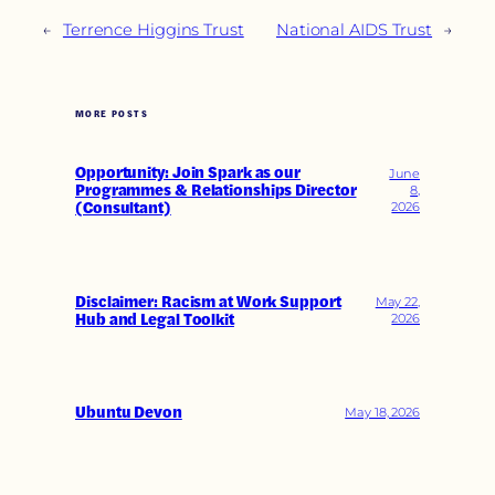
←
Terrence Higgins Trust
National AIDS Trust
→
MORE POSTS
Opportunity: Join Spark as our
June
Programmes & Relationships Director
8,
(Consultant)
2026
Disclaimer: Racism at Work Support
May 22,
Hub and Legal Toolkit
2026
Ubuntu Devon
May 18, 2026