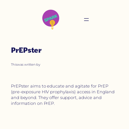
PrEPster
This
was written by
PrEPster aims to educate and agitate for PrEP
(pre-exposure HIV prophylaxis) access in England
and beyond. They offer support, advice and
information on PrEP.