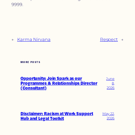
9999.
←
Karma Nirvana
Respect
→
MORE POSTS
Opportunity: Join Spark as our
June
Programmes & Relationships Director
8,
(Consultant)
2026
Disclaimer: Racism at Work Support
May 22,
Hub and Legal Toolkit
2026