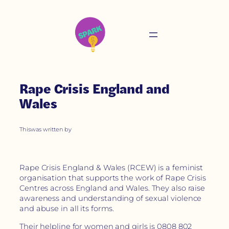
Rape Crisis England and
Wales
This
was written by
Rape Crisis England & Wales (RCEW) is a feminist
organisation that supports the work of Rape Crisis
Centres across England and Wales. They also raise
awareness and understanding of sexual violence
and abuse in all its forms.
Their helpline for women and girls is 0808 802