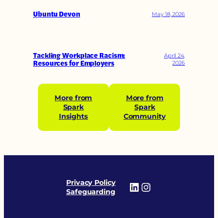
Ubuntu Devon
May 18, 2026
Tackling Workplace Racism:
April 24,
Resources for Employers
2026
More from
More from
Spark
Spark
Insights
Community
Privacy Policy
LinkedIn
Instagram
Safeguarding