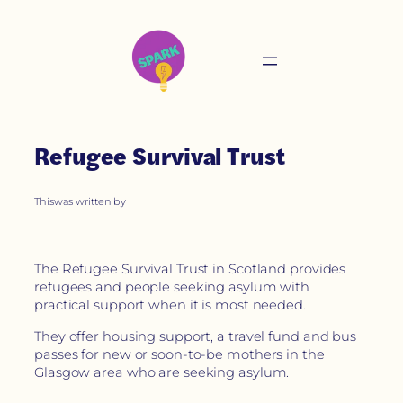
Refugee Survival Trust
This
was written by
The Refugee Survival Trust in Scotland provides
refugees and people seeking asylum with
practical support when it is most needed.
They offer housing support, a travel fund and bus
passes for new or soon-to-be mothers in the
Glasgow area who are seeking asylum.