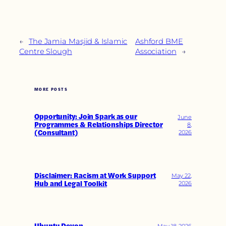
←
The Jamia Masjid & Islamic
Ashford BME
Centre Slough
Association
→
MORE POSTS
Opportunity: Join Spark as our
June
Programmes & Relationships Director
8,
(Consultant)
2026
Disclaimer: Racism at Work Support
May 22,
Hub and Legal Toolkit
2026
May 18, 2026