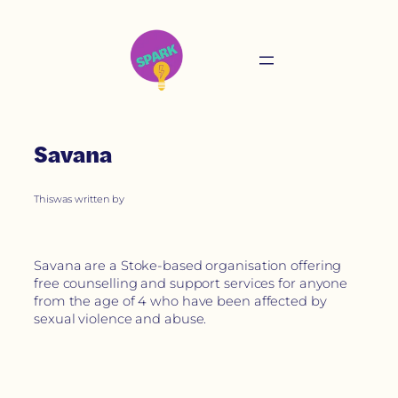
Savana
This
was written by
Savana are a Stoke-based organisation offering
free counselling and support services for anyone
from the age of 4 who have been affected by
sexual violence and abuse.