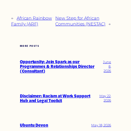
←
African Rainbow
New Step for African
Family (ARF)
Communities (NESTAC)
→
MORE POSTS
Opportunity: Join Spark as our
June
Programmes & Relationships Director
8,
(Consultant)
2026
Disclaimer: Racism at Work Support
May 22,
Hub and Legal Toolkit
2026
Ubuntu Devon
May 18, 2026