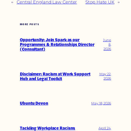
←
Central England Law Center
Stop Hate UK
→
MORE POSTS
Opportunity: Join Spark as our
June
Programmes & Relationships Director
8,
(Consultant)
2026
Disclaimer: Racism at Work Support
May 22,
Hub and Legal Toolkit
2026
Ubuntu Devon
May 18, 2026
Tackling Workplace Racism:
April 24,