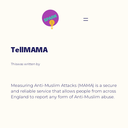
TellMAMA
This
was written by
Measuring Anti-Muslim Attacks (MAMA) is a secure
and reliable service that allows people from across
England to report any form of Anti-Muslim abuse.