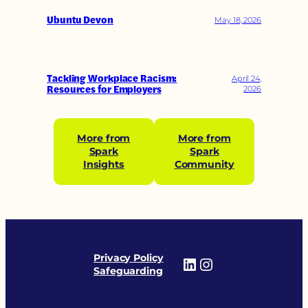
Ubuntu Devon
May 18, 2026
Tackling Workplace Racism:
April 24,
Resources for Employers
2026
More from
More from
Spark
Spark
Insights
Community
Privacy Policy
LinkedIn
Instagram
Safeguarding