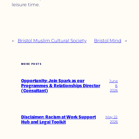
leisure time.
←
Bristol Muslim Cultural Society
Bristol Mind
→
MORE POSTS
Opportunity: Join Spark as our
June
Programmes & Relationships Director
8,
(Consultant)
2026
Disclaimer: Racism at Work Support
May 22,
Hub and Legal Toolkit
2026