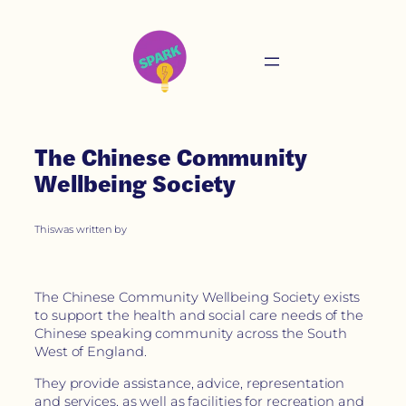
The Chinese Community
Wellbeing Society
This
was written by
The Chinese Community Wellbeing Society exists
to support the health and social care needs of the
Chinese speaking community across the South
West of England.
They provide assistance, advice, representation
and services, as well as facilities for recreation and