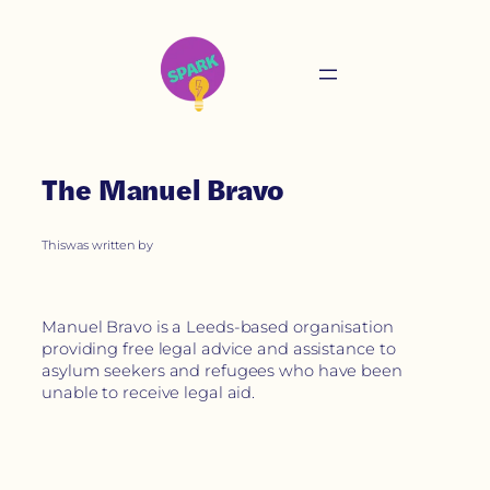
The Manuel Bravo
This
was written by
Manuel Bravo is a Leeds-based organisation
providing free legal advice and assistance to
asylum seekers and refugees who have been
unable to receive legal aid.