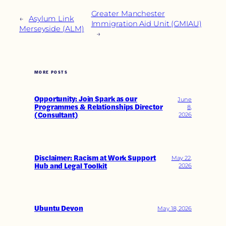
Greater Manchester
←
Asylum Link
Immigration Aid Unit (GMIAU)
Merseyside (ALM)
→
MORE POSTS
Opportunity: Join Spark as our
June
Programmes & Relationships Director
8,
(Consultant)
2026
Disclaimer: Racism at Work Support
May 22,
Hub and Legal Toolkit
2026
Ubuntu Devon
May 18, 2026