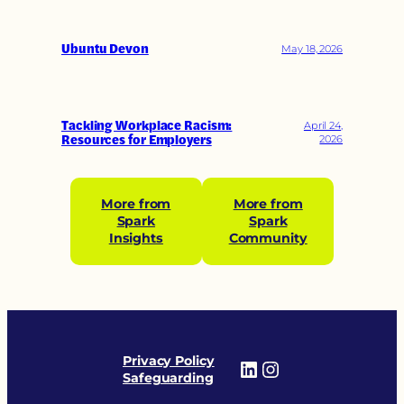
Ubuntu Devon
May 18, 2026
Tackling Workplace Racism:
April 24,
Resources for Employers
2026
More from
More from
Spark
Spark
Insights
Community
Privacy Policy
LinkedIn
Instagram
Safeguarding