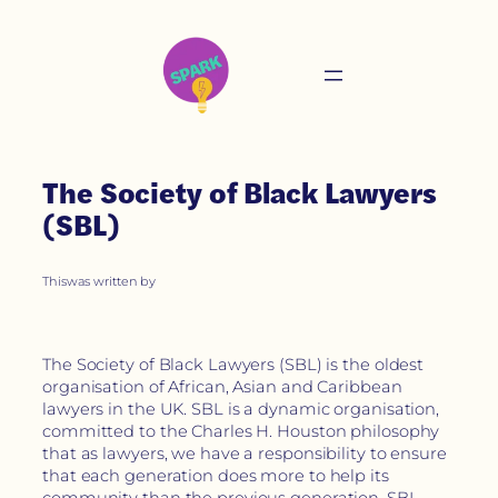
The Society of Black Lawyers
(SBL)
This
was written by
The Society of Black Lawyers (SBL) is the oldest
organisation of African, Asian and Caribbean
lawyers in the UK. SBL is a dynamic organisation,
committed to the Charles H. Houston philosophy
that as lawyers, we have a responsibility to ensure
that each generation does more to help its