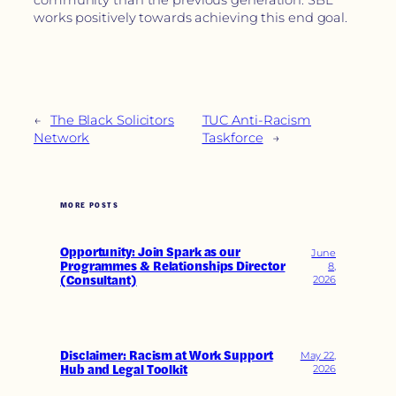
community than the previous generation. SBL
works positively towards achieving this end goal.
←
The Black Solicitors
TUC Anti-Racism
Network
Taskforce
→
MORE POSTS
Opportunity: Join Spark as our
June
Programmes & Relationships Director
8,
(Consultant)
2026
Disclaimer: Racism at Work Support
May 22,
Hub and Legal Toolkit
2026