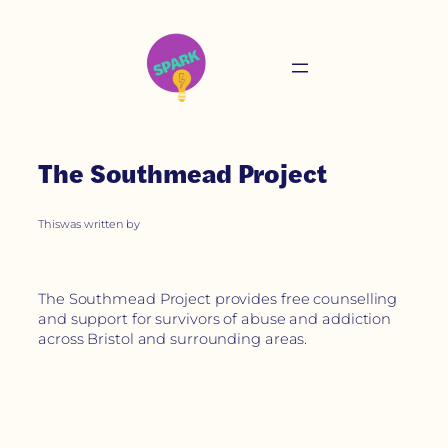
The Southmead Project
This
was written by
The Southmead Project provides free counselling
and support for survivors of abuse and addiction
across Bristol and surrounding areas.