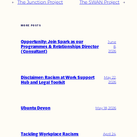
←
The Junction Project
The SWAN Project
→
MORE POSTS
Opportunity: Join Spark as our
June
Programmes & Relationships Director
8,
(Consultant)
2026
Disclaimer: Racism at Work Support
May 22,
Hub and Legal Toolkit
2026
Ubuntu Devon
May 18, 2026
Tackling Workplace Racism:
April 24,