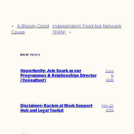
←
A Bloody Good
Independent Food Aid Network
Cause
(IFAN)
→
MORE POSTS
Opportunity: Join Spark as our
June
Programmes & Relationships Director
8,
(Consultant)
2026
Disclaimer: Racism at Work Support
May 22,
Hub and Legal Toolkit
2026