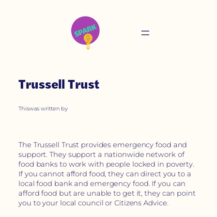
Trussell Trust
This
was written by
The Trussell Trust provides emergency food and
support. They support a nationwide network of
food banks to work with people locked in poverty.
If you cannot afford food, they can direct you to a
local food bank and emergency food. If you can
afford food but are unable to get it, they can point
you to your local council or Citizens Advice.