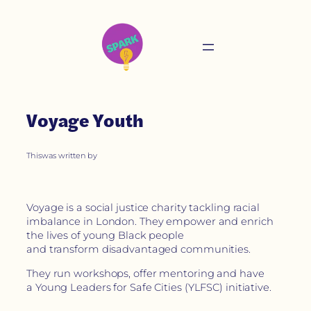
Voyage Youth
This
was written by
Voyage is a social justice charity tackling racial
imbalance in London. They empower and enrich
the lives of young Black people
and transform disadvantaged communities.
They run workshops, offer mentoring and have
a Young Leaders for Safe Cities (YLFSC) initiative.