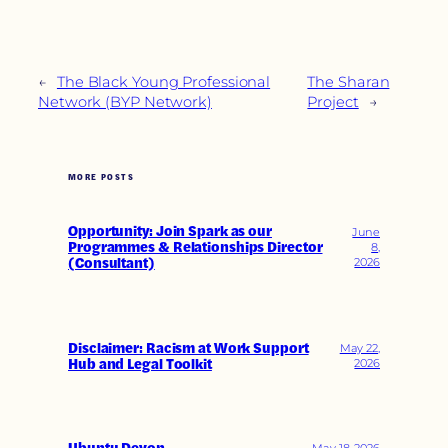
←
The Black Young Professional
The Sharan
Network (BYP Network)
Project
→
MORE POSTS
Opportunity: Join Spark as our
June
Programmes & Relationships Director
8,
(Consultant)
2026
Disclaimer: Racism at Work Support
May 22,
Hub and Legal Toolkit
2026
May 18, 2026