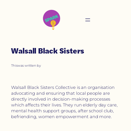
Walsall Black Sisters
This
was written by
Walsall Black Sisters Collective is an organisation
advocating and ensuring that local people are
directly involved in decision-making processes
which affects their lives. They run elderly day care,
mental health support groups, after school club,
befriending, women empowerment and more.