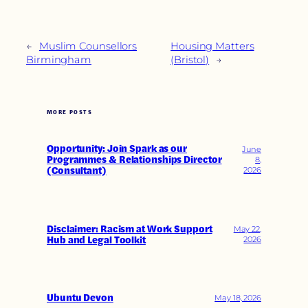
←
Muslim Counsellors
Housing Matters
Birmingham
(Bristol)
→
MORE POSTS
Opportunity: Join Spark as our
June
Programmes & Relationships Director
8,
(Consultant)
2026
Disclaimer: Racism at Work Support
May 22,
Hub and Legal Toolkit
2026
Ubuntu Devon
May 18, 2026