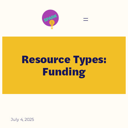
Resource Types:
Funding
July 4, 2025