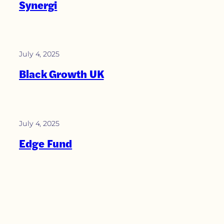
Synergi
July 4, 2025
Black Growth UK
July 4, 2025
Edge Fund