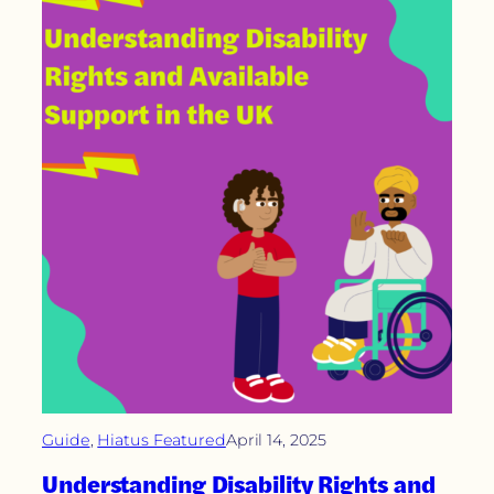
Guide
, 
Hiatus Featured
April 14, 2025
Understanding Disability Rights and