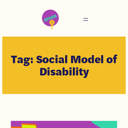
Tag:
Social Model of
Disability