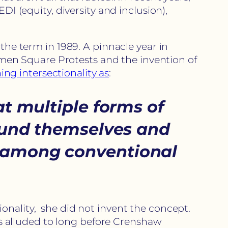
DI (equity, diversity and inclusion),
the term in 1989. A pinnacle year in
anmen Square Protests and the invention of
ing intersectionality as
:
t multiple forms of
und themselves and
d among conventional
onality, she did not invent the concept.
was alluded to long before Crenshaw