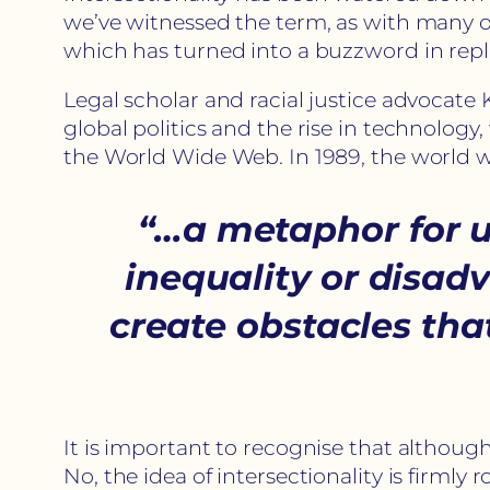
we’ve witnessed the term, as with many othe
which has turned into a buzzword in repla
Legal scholar and racial justice advocate 
global politics and the rise in technology
the World Wide Web. In 1989, the world
“…a metaphor for u
inequality or dis
create obstacles th
It is important to recognise that althoug
No, the idea of intersectionality is firml