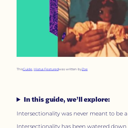
This
Guide
, 
Hiatus Featured
was written by
Zoe
In this guide, we’ll explore:
Intersectionality was never meant to be
Intersectionality has been watered down to