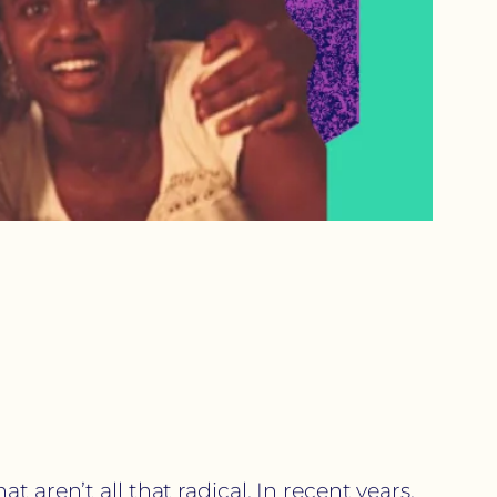
 aren’t all that radical. In recent years,