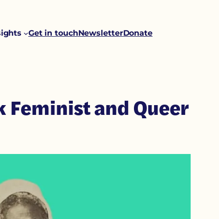
sights
Get in touch
Newsletter
Donate
ck Feminist and Queer