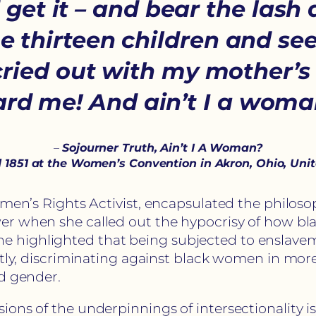
et it – and bear the lash a
thirteen children and seen
cried out with my mother’s 
rd me! And ain’t I a wom
–
Sojourner Truth, Ain’t I A Woman?
 1851 at the Women’s Convention in Akron, Ohio, Uni
omen’s Rights Activist, encapsulated the philoso
wer when she called out the hypocrisy of how b
highlighted that being subjected to enslaveme
ntly, discriminating against black women in mor
nd gender.
ons of the underpinnings of intersectionality i