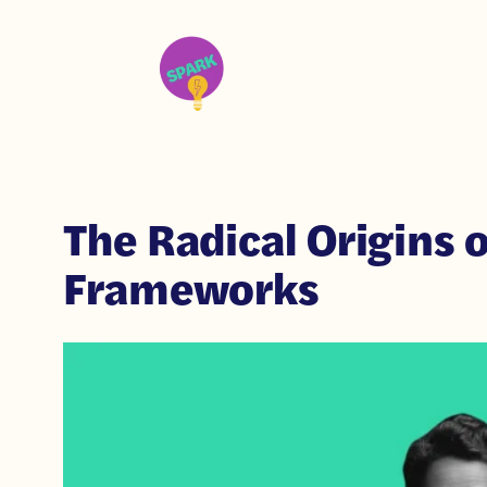
The Radical Origins o
Frameworks