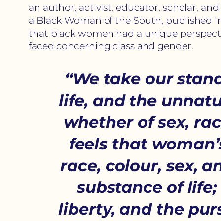
an author, activist, educator, scholar, a
a Black Woman of the South, published in
that black women had a unique perspecti
faced concerning class and gender.
“We take our stand
life, and the unnatu
whether of sex, ra
feels that woman’s
race, colour, sex, 
substance of life; 
liberty, and the pu