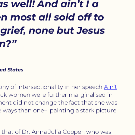
s well! And ain’t I a
 most all sold off to
grief, none but Jesus
an?”
ted States
phy of intersectionality in her speech
Ain’t
lack women were further marginalised in
nt did not change the fact that she was
e ways than one– painting a stark picture
s that of Dr. Anna Julia Cooper, who was