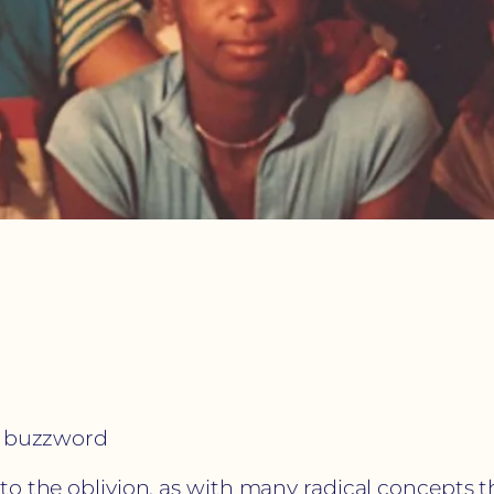
 a buzzword
 the oblivion, as with many radical concepts that