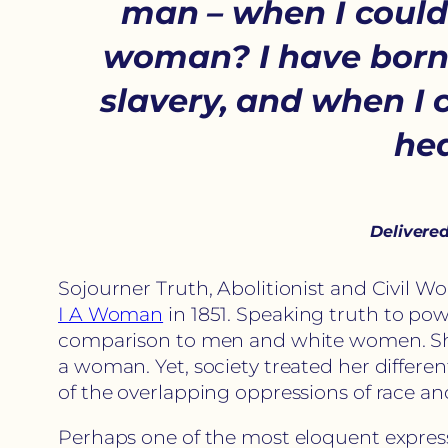
man – when I could g
woman? I have borne 
slavery, and when I 
hea
Delivered
Sojourner Truth, Abolitionist and Civil W
I A Woman
in 1851. Speaking truth to po
comparison to men and white women. She 
a woman. Yet, society treated her differe
of the overlapping oppressions of race a
Perhaps one of the most eloquent expressi