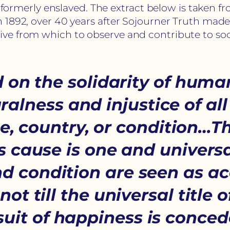
nd formerly enslaved. The extract below is taken 
 1892, over 40 years after Sojourner Truth mad
ve from which to observe and contribute to soc
 on the solidarity of human
ralness and injustice of all
ce, country, or condition
 cause is one and universa
and condition are seen as a
not till the universal title 
rsuit of happiness is conced