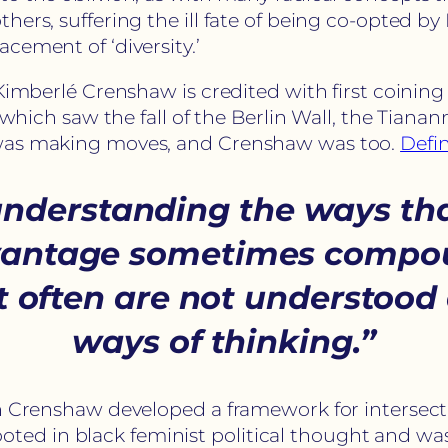
rs, suffering the ill fate of being co-opted by E
cement of ‘diversity.’
Kimberlé Crenshaw is credited with first coining 
, which saw the fall of the Berlin Wall, the Tian
 was making moves, and Crenshaw was too.
Defin
nderstanding the ways tha
advantage sometimes compo
at often are not understoo
ways of thinking.”
h Crenshaw developed a framework for intersecti
y rooted in black feminist political thought and 