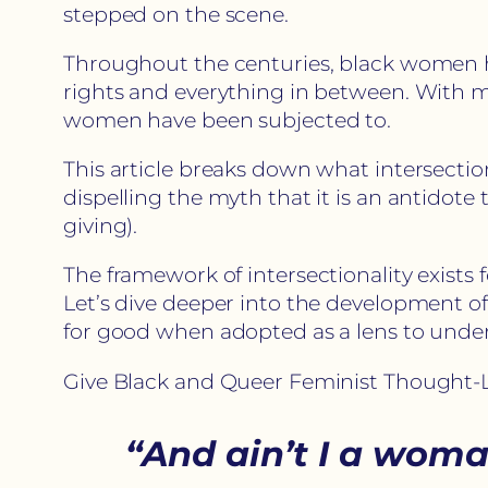
stepped on the scene.
Throughout the centuries, black women ha
rights and everything in between. With 
women have been subjected to.
This article breaks down what intersectiona
dispelling the myth that it is an antidote 
giving).
The framework of intersectionality exists
Let’s dive deeper into the development o
for good when adopted as a lens to under
Give Black and Queer Feminist Thought-L
“And ain’t I a wom