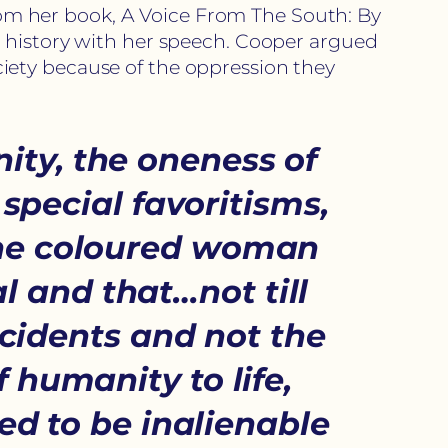
from her book, A Voice From The South: By
e history with her speech. Cooper argued
iety because of the oppression they
ity, the oneness of
 special favoritisms,
…The coloured woman
l and that…not till
ccidents and not the
of humanity to life,
ed to be inalienable