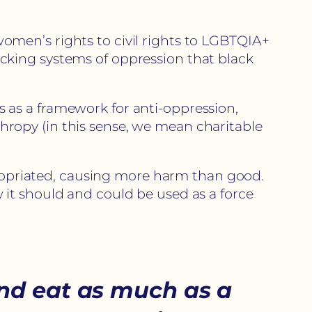
men’s rights to civil rights to LGBTQIA+
cking systems of oppression that black
ns as a framework for anti-oppression,
nthropy (in this sense, we mean charitable
ppropriated, causing more harm than good.
it should and could be used as a force
nd eat as much as a