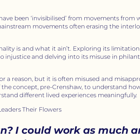
ve been ‘invisibilised’ from movements from wo
mainstream movements often erasing the interlo
lity is and what it ain’t. Exploring its limitatio
to injustice and delving into its misuse in phila
 for a reason, but it is often misused and misa
f the concept, pre-Crenshaw, to understand how 
stand different lived experiences meaningfully.
eaders Their Flowers
an? I could work as much a