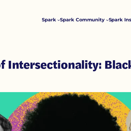
Spark
Spark Community
Spark In
f Intersectionality: Bla