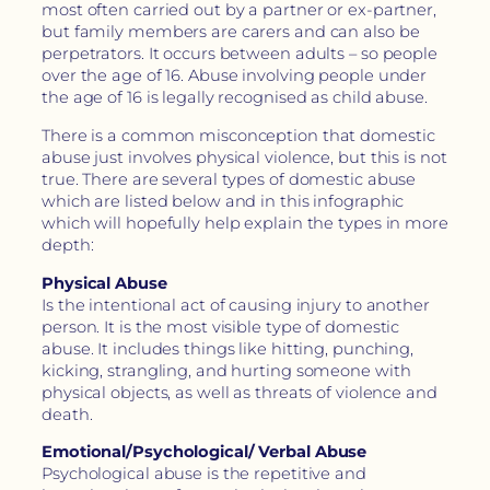
most often carried out by a partner or ex-partner,
but family members are carers and can also be
perpetrators. It occurs between adults – so people
over the age of 16. Abuse involving people under
the age of 16 is legally recognised as child abuse.
There is a common misconception that domestic
abuse just involves physical violence, but this is not
true. There are several types of domestic abuse
which are listed below and in this infographic
which will hopefully help explain the types in more
depth:
Physical Abuse
Is the intentional act of causing injury to another
person. It is the most visible type of domestic
abuse. It includes things like hitting, punching,
kicking, strangling, and hurting someone with
physical objects, as well as threats of violence and
death.
Emotional/Psychological/ Verbal Abuse
Psychological abuse is the repetitive and