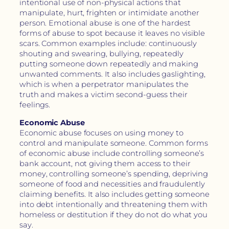
intentional use of non-physical actions that
manipulate, hurt, frighten or intimidate another
person. Emotional abuse is one of the hardest
forms of abuse to spot because it leaves no visible
scars. Common examples include: continuously
shouting and swearing, bullying, repeatedly
putting someone down repeatedly and making
unwanted comments. It also includes gaslighting,
which is when a perpetrator manipulates the
truth and makes a victim second-guess their
feelings.
Economic Abuse
Economic abuse focuses on using money to
control and manipulate someone. Common forms
of economic abuse include controlling someone’s
bank account, not giving them access to their
money, controlling someone’s spending, depriving
someone of food and necessities and fraudulently
claiming benefits. It also includes getting someone
into debt intentionally and threatening them with
homeless or destitution if they do not do what you
say.