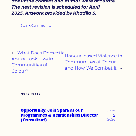
about the content and author were accurate.
The next revision is scheduled for April
2025
.
Artwork provided by Khadija S.
Spark Community
←
What Does Domestic
Honour-based Violence in
Abuse Look Like in
Communities of Colour
Communities of
and How We Combat It
→
Colour?
MORE POSTS
Opportunity: Join Spark as our
June
Programmes & Relationships Director
8,
(Consultant)
2026