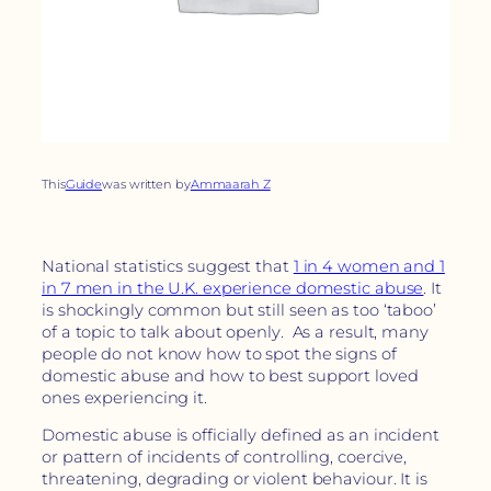
This
Guide
was written by
Ammaarah Z
National statistics suggest that
1 in 4 women and 1
in 7 men in the U.K. experience domestic abuse
. It
is shockingly common but still seen as too ‘taboo’
of a topic to talk about openly. As a result, many
people do not know how to spot the signs of
domestic abuse and how to best support loved
ones experiencing it.
Domestic abuse is officially defined as an incident
or pattern of incidents of controlling, coercive,
threatening, degrading or violent behaviour. It is