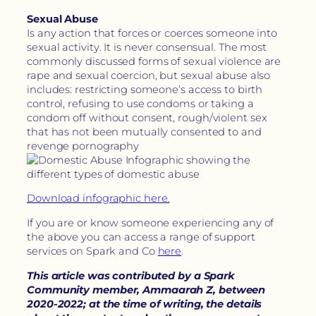
Sexual Abuse
Is any action that forces or coerces someone into
sexual activity. It is never consensual. The most
commonly discussed forms of sexual violence are
rape and sexual coercion, but sexual abuse also
includes: restricting someone’s access to birth
control, refusing to use condoms or taking a
condom off without consent, rough/violent sex
that has not been mutually consented to and
revenge pornography
Download infographic here.
If you are or know someone experiencing any of
the above you can access a range of support
services on Spark and Co
here
.
This article was contributed by a Spark
Community member, Ammaarah Z, between
2020-2022; at the time of writing, the details