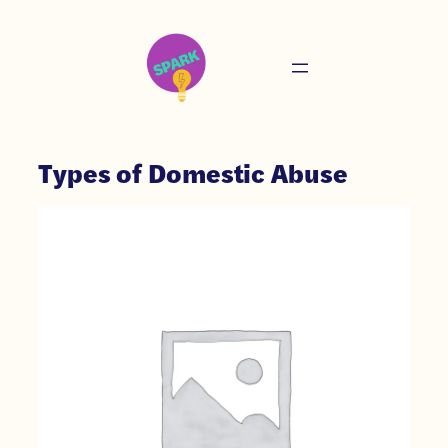
Types of Domestic Abuse