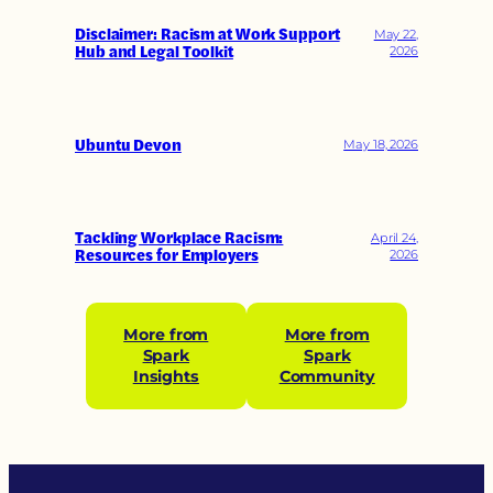
Disclaimer: Racism at Work Support
May 22,
Hub and Legal Toolkit
2026
Ubuntu Devon
May 18, 2026
Tackling Workplace Racism:
April 24,
Resources for Employers
2026
More from
More from
Spark
Spark
Insights
Community