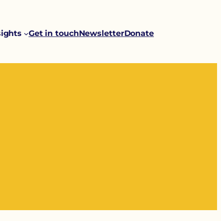
sights
Get in touch
Newsletter
Donate