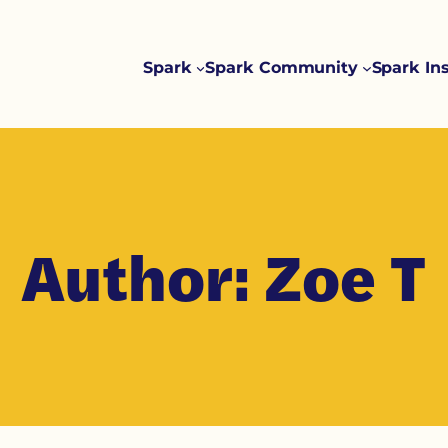
Spark
Spark Community
Spark In
Author:
Zoe T