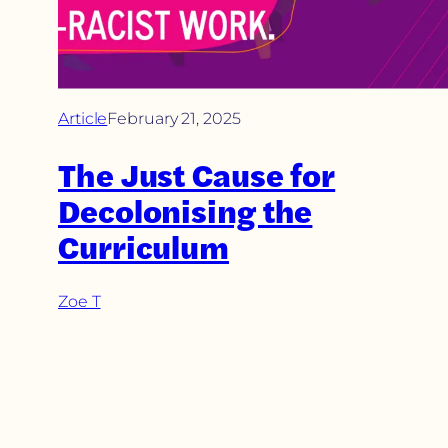
Article
February 21, 2025
The Just Cause for
Decolonising the
Curriculum
Zoe T