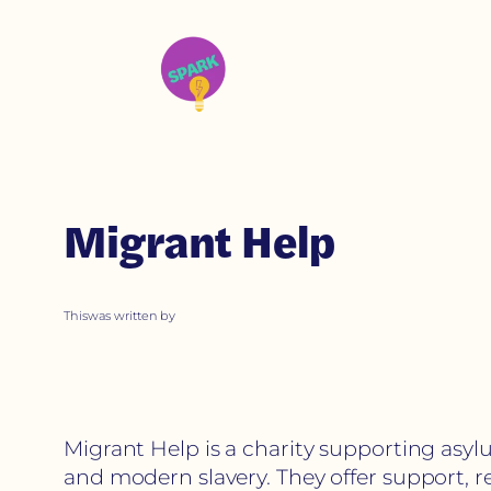
Migrant Help
This
was written by
Migrant Help is a charity supporting asyl
and modern slavery. They offer support, r