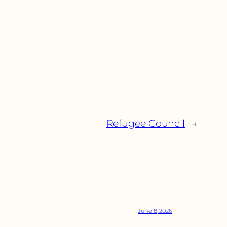
Refugee Council
→
June 8, 2026