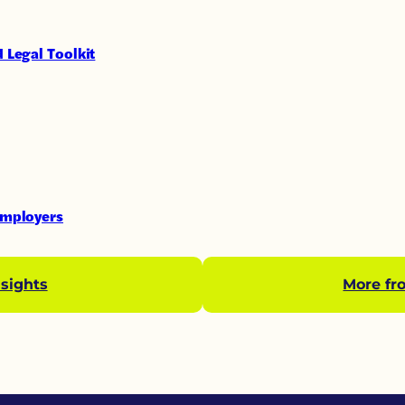
 Legal Toolkit
Employers
sights
More fr