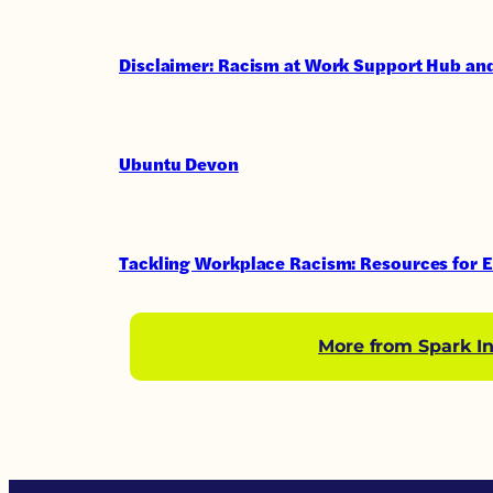
Disclaimer: Racism at Work Support Hub and
Ubuntu Devon
Tackling Workplace Racism: Resources for 
More from Spark In