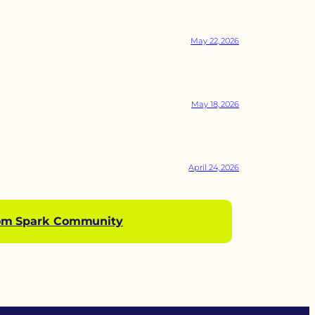
May 22, 2026
May 18, 2026
April 24, 2026
om Spark Community