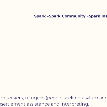
Spark
Spark Community
Spark In
um seekers, refugees (people seeking asylum and
esettlement assistance and interpreting.