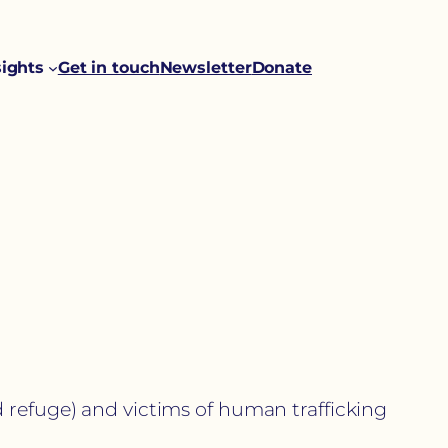
sights
Get in touch
Newsletter
Donate
 refuge) and victims of human trafficking