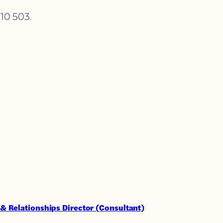
10 503.
& Relationships Director (Consultant)