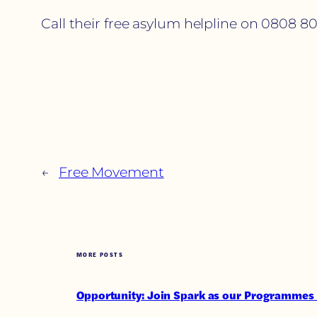
Call their free asylum helpline on 0808 80
←
Free Movement
MORE POSTS
Opportunity: Join Spark as our Programmes 