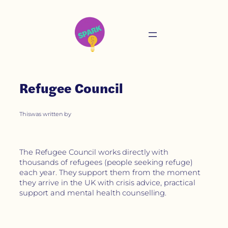
Refugee Council
This
was written by
The Refugee Council works directly with
thousands of refugees (people seeking refuge)
each year. They support them from the moment
they arrive in the UK with crisis advice, practical
support and mental health counselling.