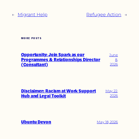
←
Migrant Help
Refugee Action
→
MORE POSTS
Opportunity: Join Spark as our
June
Programmes & Relationships Director
8,
(Consultant)
2026
Disclaimer: Racism at Work Support
May 22,
Hub and Legal Toolkit
2026
Ubuntu Devon
May 18, 2026