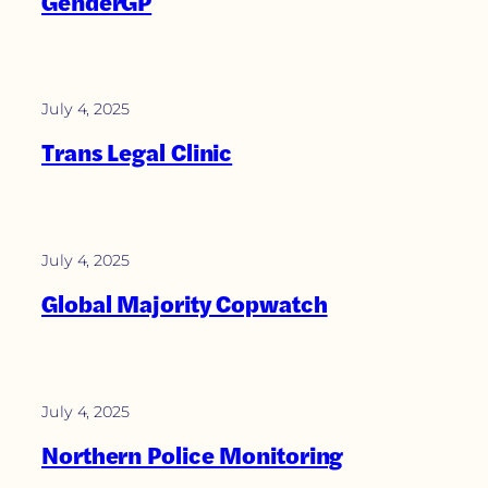
GenderGP
July 4, 2025
Trans Legal Clinic
July 4, 2025
Global Majority Copwatch
July 4, 2025
Northern Police Monitoring