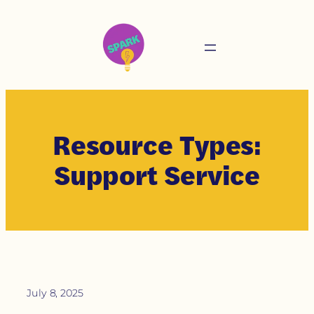
Resource Types:
Support Service
July 8, 2025