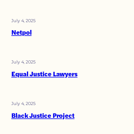
July 4, 2025
Netpol
July 4, 2025
Equal Justice Lawyers
July 4, 2025
Black Justice Project