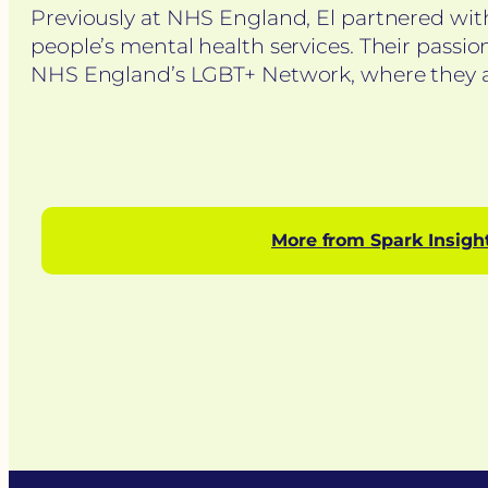
Previously at NHS England, El partnered wit
people’s mental health services. Their passion
NHS England’s LGBT+ Network, where they am
More from Spark Insigh