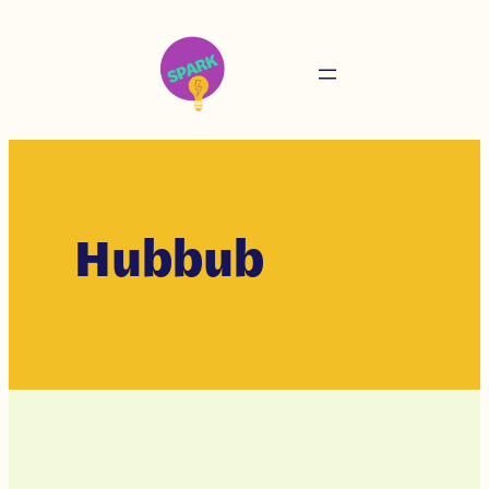
Hubbub