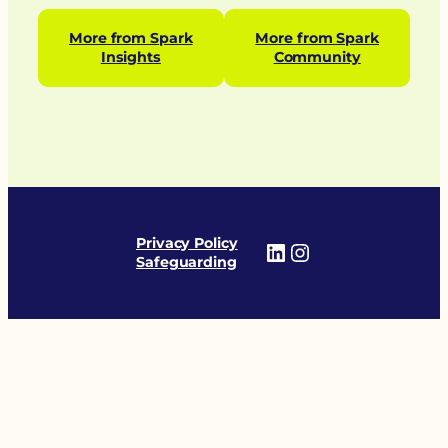
More from Spark
More from Spark
Insights
Community
Privacy Policy
LinkedIn
Instagram
Safeguarding