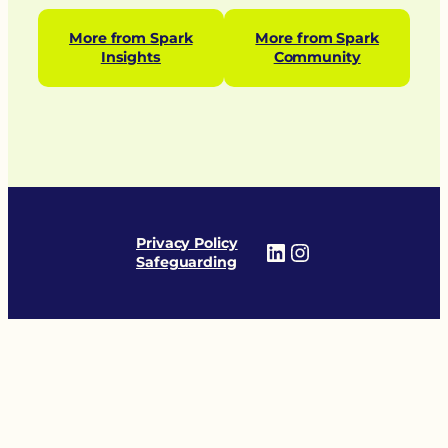
More from Spark
More from Spark
Insights
Community
Privacy Policy
LinkedIn
Instagram
Safeguarding