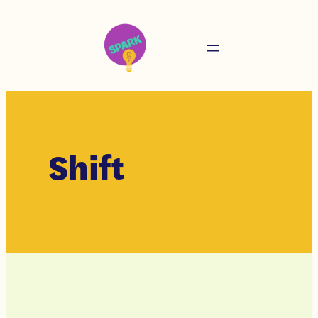
Shift