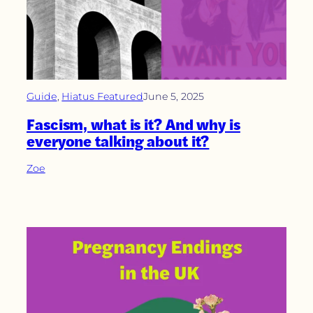
Guide
, 
Hiatus Featured
June 5, 2025
Fascism, what is it? And why is
everyone talking about it?
Zoe