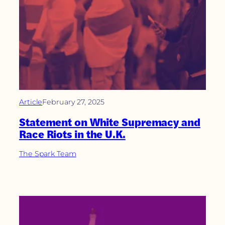
Article
February 27, 2025
Statement on White Supremacy and
Race Riots in the U.K.
The Spark Team