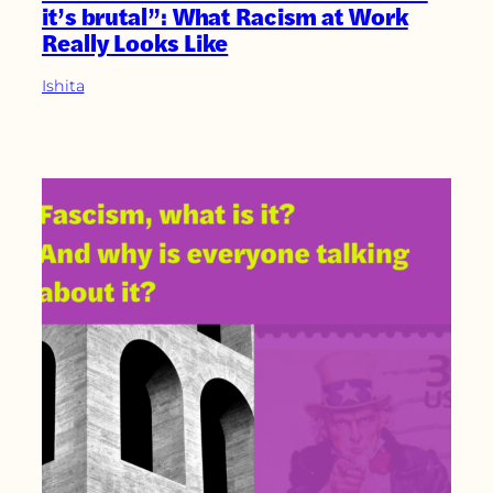
it’s brutal”: What Racism at Work
Really Looks Like
Ishita