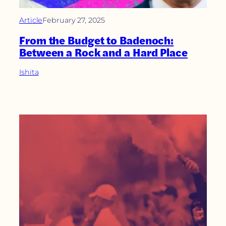
Article
February 27, 2025
From the Budget to Badenoch:
Between a Rock and a Hard Place
Ishita