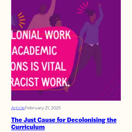
Article
February 21, 2025
The Just Cause for Decolonising the
Curriculum