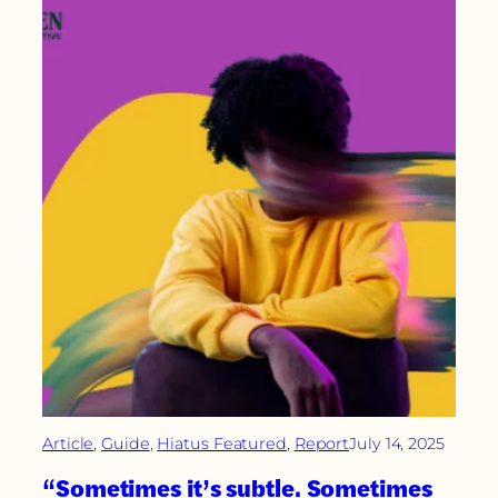
Article
, 
Guide
, 
Hiatus Featured
, 
Report
July 14, 2025
“Sometimes it’s subtle. Sometimes