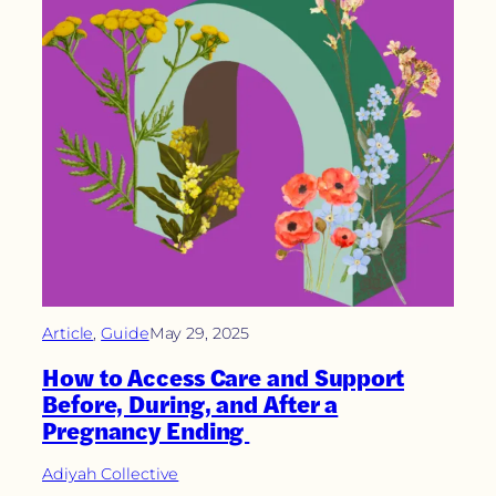
Article
, 
Guide
May 29, 2025
How to Access Care and Support
Before, During, and After a
Pregnancy Ending
Adiyah Collective