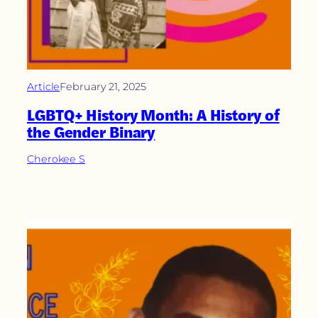
Article
February 21, 2025
LGBTQ+ History Month: A History of
the Gender Binary
Cherokee S