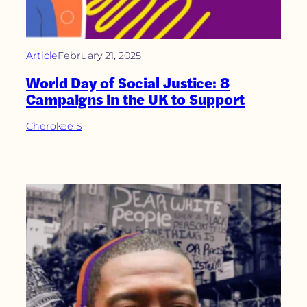
Article
February 21, 2025
World Day of Social Justice: 8
Campaigns in the UK to Support
Cherokee S