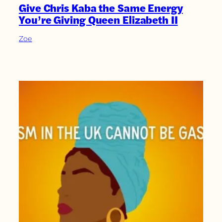
Give Chris Kaba the Same Energy
You’re Giving Queen Elizabeth II
Zoe