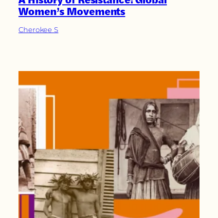
Women’s Movements
Cherokee S