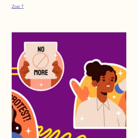
Zoe T