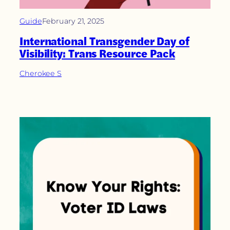
Guide
February 21, 2025
International Transgender Day of
Visibility: Trans Resource Pack
Cherokee S