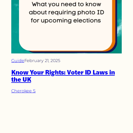
Guide
February 21, 2025
Know Your Rights: Voter ID Laws in
the UK
Cherokee S