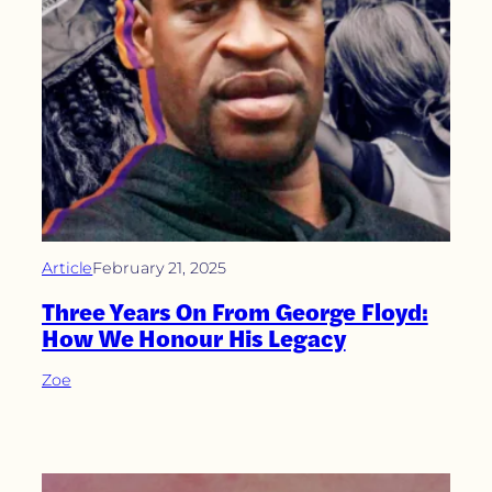
Article
February 21, 2025
Three Years On From George Floyd:
How We Honour His Legacy
Zoe