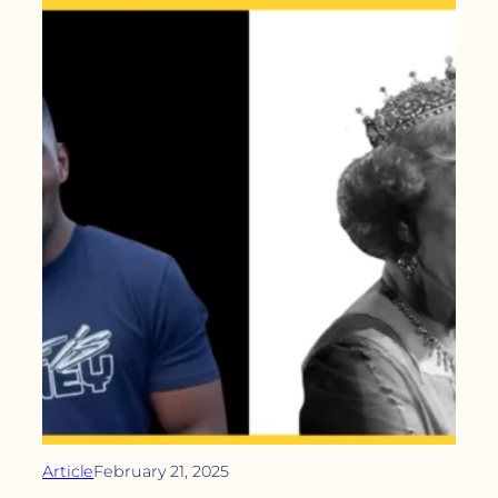
Article
February 21, 2025