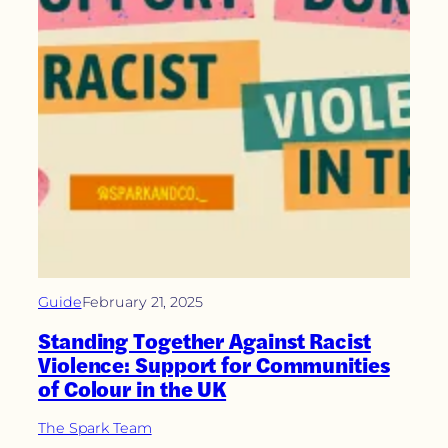
Guide
February 21, 2025
Standing Together Against Racist
Violence: Support for Communities
of Colour in the UK
The Spark Team