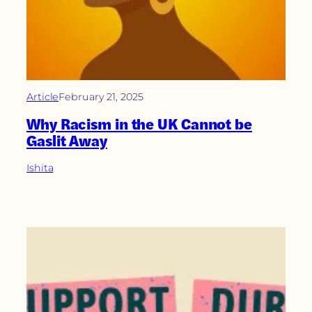
Article
February 21, 2025
Why Racism in the UK Cannot be
Gaslit Away
Ishita