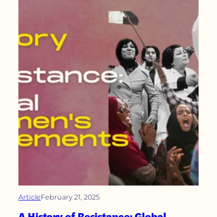
Article
February 21, 2025
A History of Resistance: Global