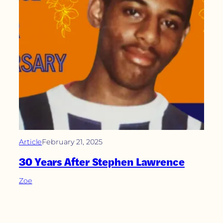
Article
February 21, 2025
30 Years After Stephen Lawrence
Zoe