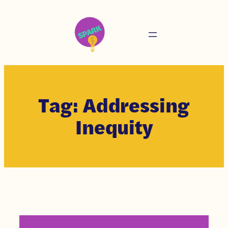
Tag:
Addressing
Inequity