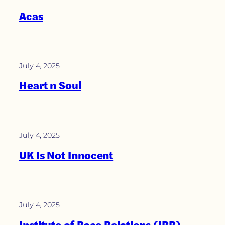
Acas
July 4, 2025
Heart n Soul
July 4, 2025
UK Is Not Innocent
July 4, 2025
Institute of Race Relations (IRR)