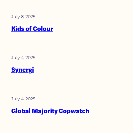
July 8, 2025
Kids of Colour
July 4, 2025
Synergi
July 4, 2025
Global Majority Copwatch