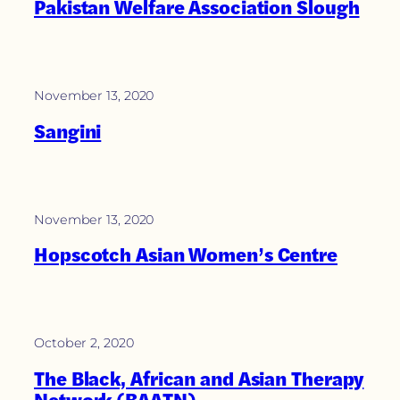
Pakistan Welfare Association Slough
November 13, 2020
Sangini
November 13, 2020
Hopscotch Asian Women’s Centre
October 2, 2020
The Black, African and Asian Therapy