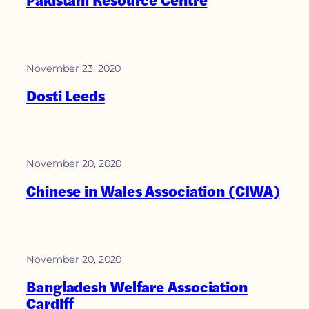
November 23, 2020
Dosti Leeds
November 20, 2020
Chinese in Wales Association (CIWA)
November 20, 2020
Bangladesh Welfare Association
Cardiff