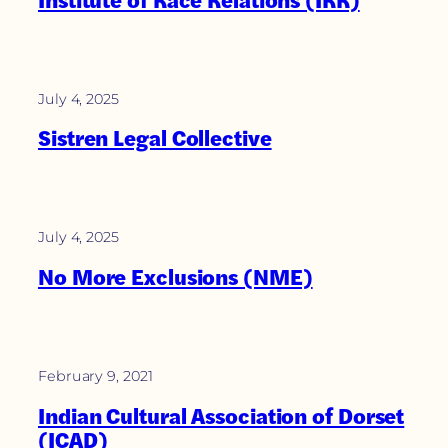
July 4, 2025
Sistren Legal Collective
July 4, 2025
No More Exclusions (NME)
February 9, 2021
Indian Cultural Association of Dorset
(ICAD)