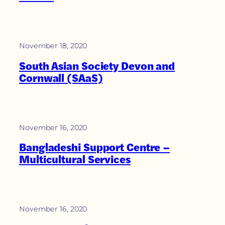
November 18, 2020
South Asian Society Devon and
Cornwall (SAaS)
November 16, 2020
Bangladeshi Support Centre –
Multicultural Services
November 16, 2020