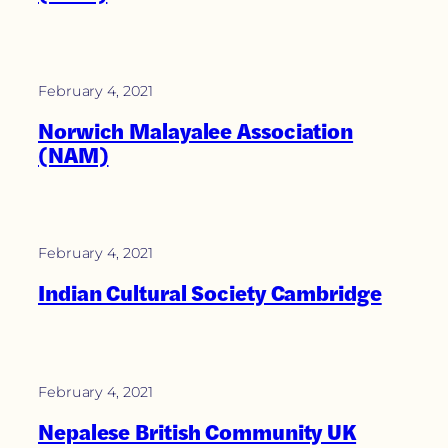
February 4, 2021
Norwich Malayalee Association
(NAM)
February 4, 2021
Indian Cultural Society Cambridge
February 4, 2021
Nepalese British Community UK