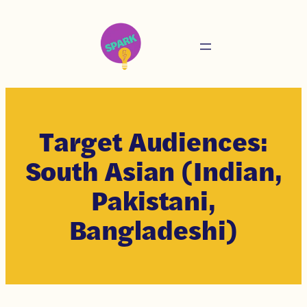
Target Audiences:
South Asian (Indian,
Pakistani,
Bangladeshi)