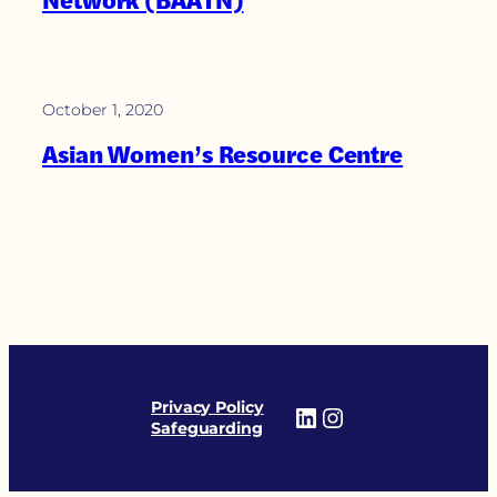
Network (BAATN)
October 1, 2020
Asian Women’s Resource Centre
Privacy Policy
LinkedIn
Instagram
Safeguarding