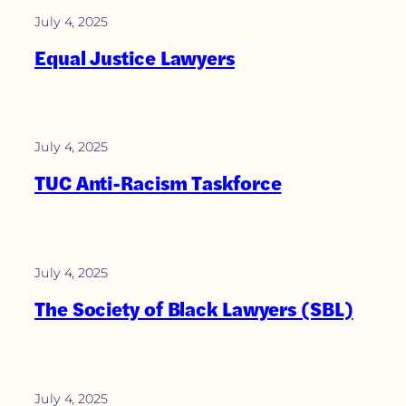
July 4, 2025
Equal Justice Lawyers
July 4, 2025
TUC Anti-Racism Taskforce
July 4, 2025
The Society of Black Lawyers (SBL)
July 4, 2025