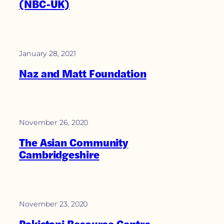
(NBC-UK)
January 28, 2021
Naz and Matt Foundation
November 26, 2020
The Asian Community
Cambridgeshire
November 23, 2020
Pakistani Resource Centre